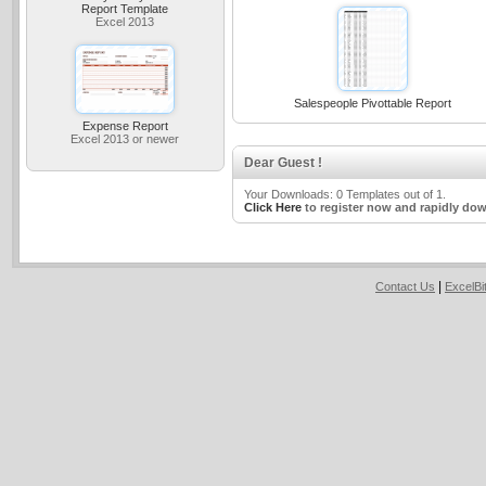
Report Template
Excel 2013
Salespeople Pivottable Report
Expense Report
Excel 2013 or newer
Dear Guest !
Your Downloads: 0 Templates out of 1.
Click Here
to register now and rapidly dow
|
Contact Us
ExcelB