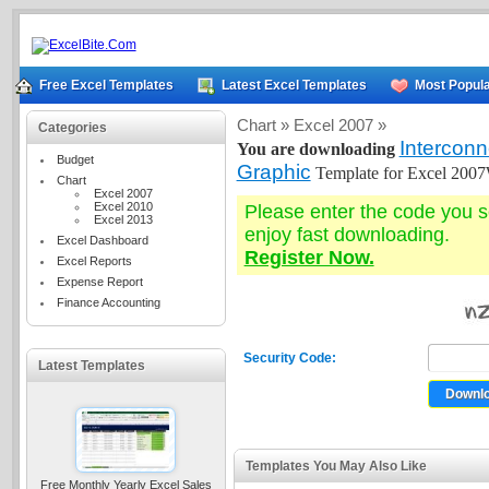
Free Excel Templates
Latest Excel Templates
Most Popula
Chart »
Excel 2007 »
Categories
Intercon
You are downloading
Budget
Graphic
Template for Excel 200
Chart
Excel 2007
Excel 2010
Please enter the code you 
Excel 2013
enjoy fast downloading.
Excel Dashboard
Register Now.
Excel Reports
Expense Report
Finance Accounting
Security Code:
Latest Templates
Templates You May Also Like
Free Monthly Yearly Excel Sales