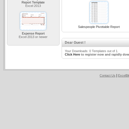
Report Template
Excel 2013
Salespeople Pivottable Report
Expense Report
Excel 2013 or newer
Dear Guest !
Your Downloads: 0 Templates out of 1.
Click Here
to register now and rapidly dow
|
Contact Us
ExcelB