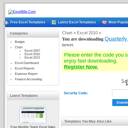
Free Excel Templates
Latest Excel Templates
Most Popula
Chart »
Excel 2010 »
Categories
Quarterly
You are downloading
Budget
newer.
Chart
Excel 2007
Please enter the code you 
Excel 2010
Excel 2013
enjoy fast downloading.
Excel Dashboard
Register Now.
Excel Reports
Expense Report
Finance Accounting
Security Code:
Latest Templates
Templates You May Also Like
Free Monthly Yearly Excel Sales