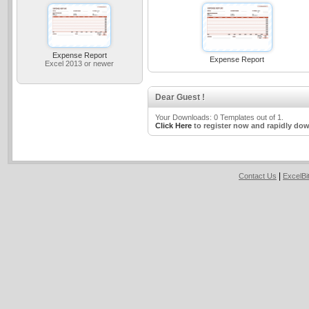
Expense Report
Expense Report
Excel 2013 or newer
Dear Guest !
Your Downloads: 0 Templates out of 1.
Click Here
to register now and rapidly dow
|
Contact Us
ExcelB