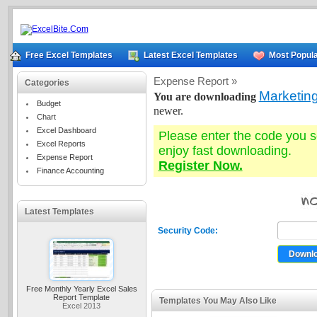
Free Excel Templates
Latest Excel Templates
Most Popula
Expense Report »
Categories
Marketin
You are downloading
Budget
newer.
Chart
Excel Dashboard
Please enter the code you 
Excel Reports
enjoy fast downloading.
Expense Report
Register Now.
Finance Accounting
Latest Templates
Security Code:
Free Monthly Yearly Excel Sales
Report Template
Templates You May Also Like
Excel 2013