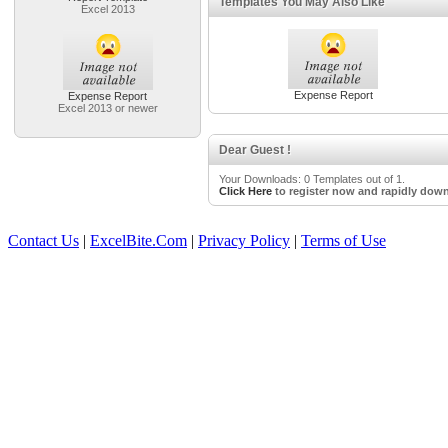
Templates You May Also Like
Excel 2013
Expense Report
Expense Report
Excel 2013 or newer
Dear Guest !
Your Downloads: 0 Templates out of 1.
Click Here
to register now and rapidly down
Contact Us
|
ExcelBite.Com
|
Privacy Policy
|
Terms of Use