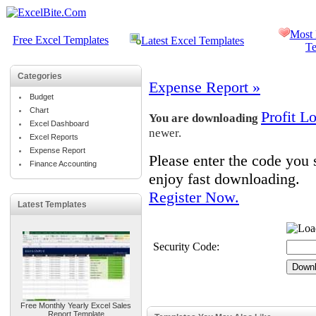
Most 
Free Excel Templates
Latest Excel Templates
Te
Categories
Expense Report »
Budget
Chart
Profit L
You are downloading
Excel Dashboard
newer.
Excel Reports
Expense Report
Please enter the code you
Finance Accounting
enjoy fast downloading.
Register Now.
Latest Templates
Security Code:
Free Monthly Yearly Excel Sales
Report Template