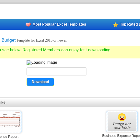
Most Popular Excel Templates
Top Rated 
t Budget
Template for Excel 2013 or newer.
u see below. Registered Members can enjoy fast downloading.
ike
Business Expense Repo
ense Report