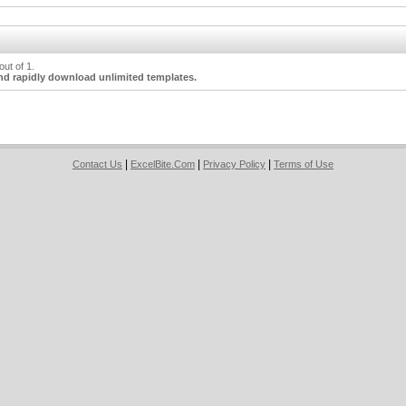
ut of 1.
nd rapidly download unlimited templates.
|
|
|
Contact Us
ExcelBite.Com
Privacy Policy
Terms of Use