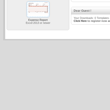
Dear Guest !
Your Downloads: 0 Templates o
Expense Report
Click Here
to register now a
Excel 2013 or newer