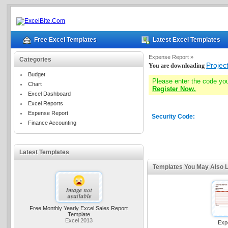
Free Excel Templates
Latest Excel Templates
Expense Report »
Categories
Projec
You are downloading
Budget
Please enter the code yo
Chart
Register Now.
Excel Dashboard
Excel Reports
Expense Report
Security Code:
Finance Accounting
Latest Templates
Templates You May Also L
Free Monthly Yearly Excel Sales Report
Template
Excel 2013
Exp