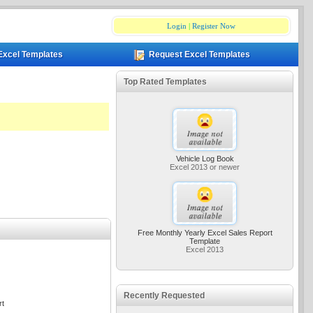
Login
|
Register Now
Excel Templates
Request Excel Templates
Top Rated Templates
Vehicle Log Book
Excel 2013 or newer
Free Monthly Yearly Excel Sales Report
Template
Excel 2013
Recently Requested
rt