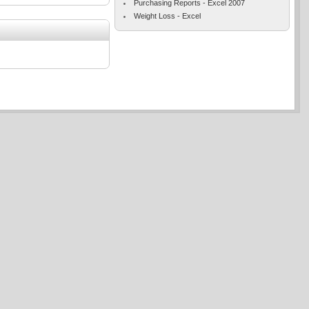
Purchasing Reports - Excel 2007
Weight Loss - Excel