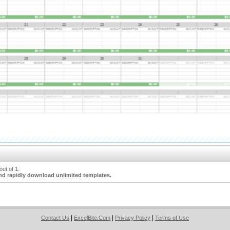
ut of 1.
nd rapidly download unlimited templates.
|
|
|
Contact Us
ExcelBite.Com
Privacy Policy
Terms of Use