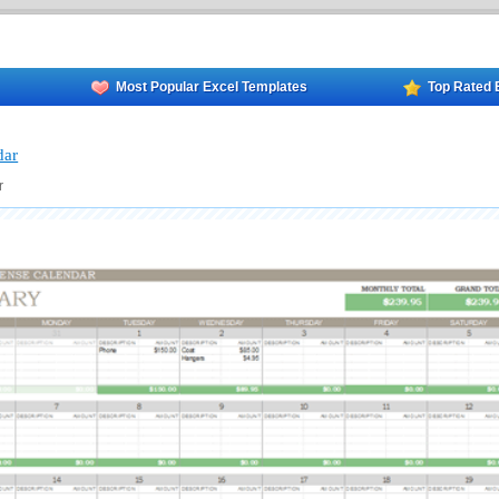
Most Popular Excel Templates
Top Rated 
dar
r