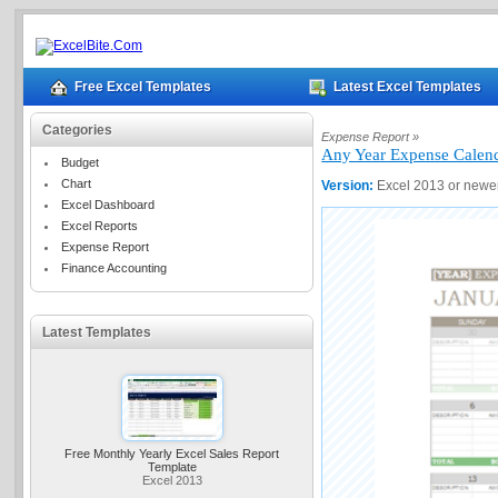
Free Excel Templates
Latest Excel Templates
Categories
Expense Report »
Any Year Expense Calen
Budget
Chart
Version:
Excel 2013 or newe
Excel Dashboard
Excel Reports
Expense Report
Finance Accounting
Latest Templates
Free Monthly Yearly Excel Sales Report
Template
Excel 2013