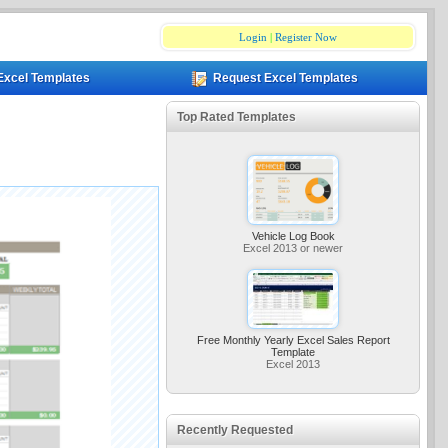
Login
|
Register Now
Excel Templates
Request Excel Templates
Top Rated Templates
Vehicle Log Book
Excel 2013 or newer
Free Monthly Yearly Excel Sales Report
Template
Excel 2013
Recently Requested