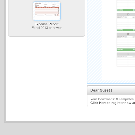
Expense Report
Excel 2013 or newer
Dear Guest !
Your Downloads: 0 Templates o
Click Here
to register now a