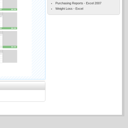
Purchasing Reports - Excel 2007
Weight Loss - Excel