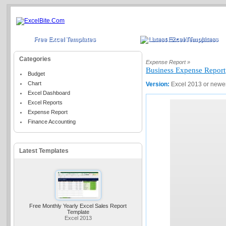
Free Excel Templates
Latest Excel Templates
Categories
Expense Report »
Business Expense Report
Budget
Chart
Version:
Excel 2013 or newe
Excel Dashboard
Excel Reports
Expense Report
Finance Accounting
Latest Templates
Free Monthly Yearly Excel Sales Report
Template
Excel 2013