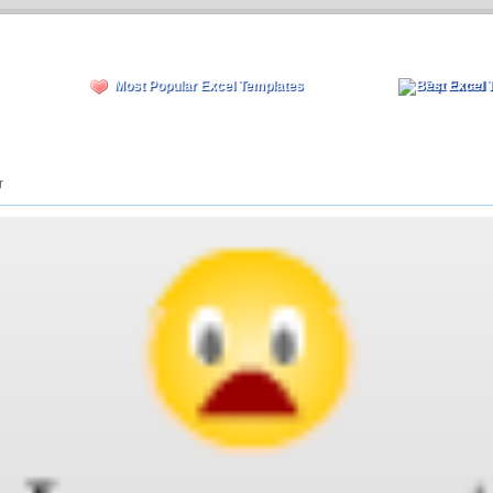
Most Popular Excel Templates
Top Rated 
r