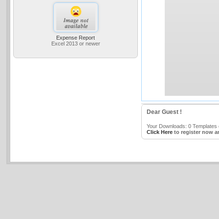
Expense Report
Excel 2013 or newer
Dear Guest !
Your Downloads: 0 Templates o
Click Here
to register now a