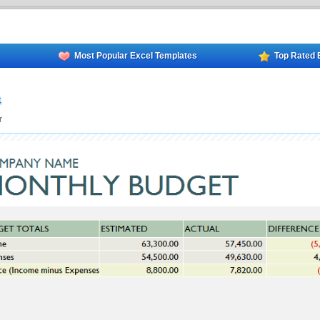
Most Popular Excel Templates
Top Rated 
t
r