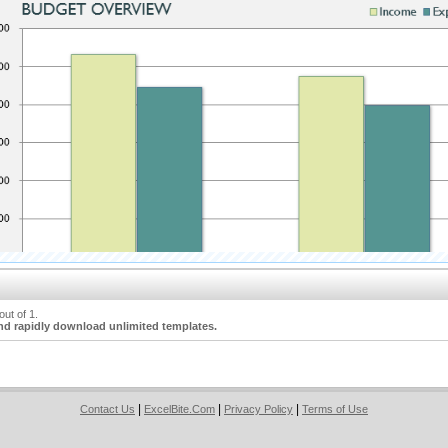
ut of 1.
nd rapidly download unlimited templates.
|
|
|
Contact Us
ExcelBite.Com
Privacy Policy
Terms of Use