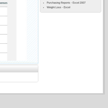
Purchasing Reports - Excel 2007
Weight Loss - Excel