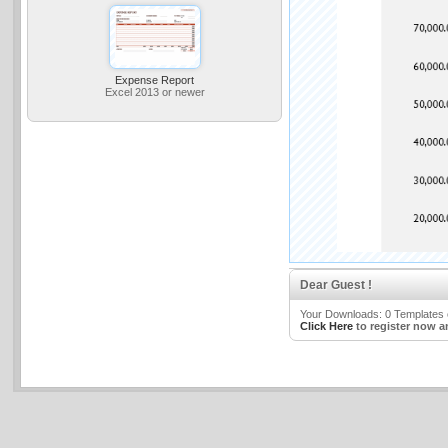
Expense Report
Excel 2013 or newer
Dear Guest !
Your Downloads: 0 Templates o
Click Here
to register now a