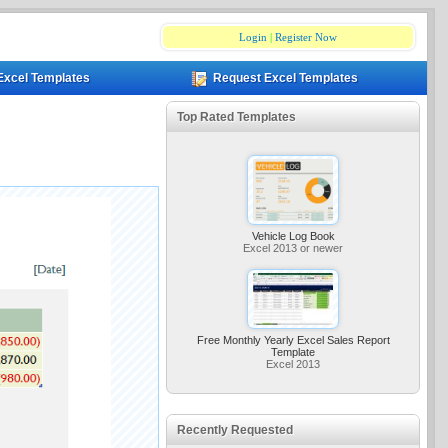
Login
|
Register Now
Excel Templates
Request Excel Templates
Top Rated Templates
Vehicle Log Book
Excel 2013 or newer
Free Monthly Yearly Excel Sales Report
Template
Excel 2013
Recently Requested