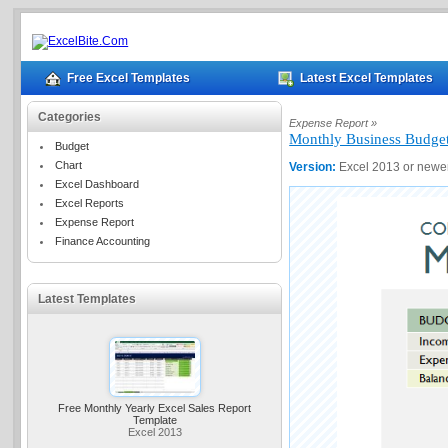
Free Excel Templates
Latest Excel Templates
Categories
Expense Report »
Monthly Business Budge
Budget
Chart
Version:
Excel 2013 or newe
Excel Dashboard
Excel Reports
Expense Report
Finance Accounting
Latest Templates
Free Monthly Yearly Excel Sales Report
Template
Excel 2013