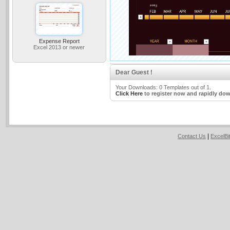
Expense Report
Excel 2013 or newer
Dear Guest !
Your Downloads: 0 Templates out of 1.
Click Here
to register now and rapidly dow
|
Contact Us
ExcelB