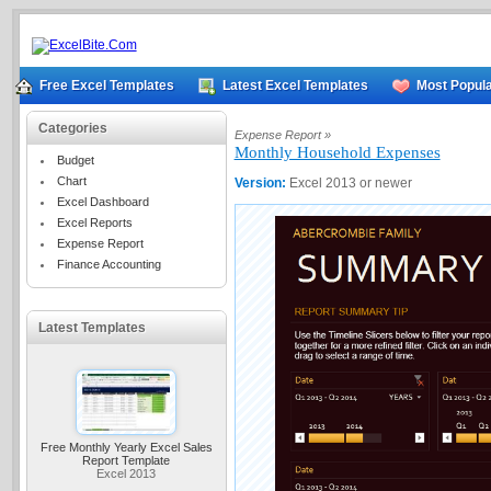
Free Excel Templates
Latest Excel Templates
Most Popula
Categories
Expense Report »
Monthly Household Expenses
Budget
Chart
Version:
Excel 2013 or newer
Excel Dashboard
Excel Reports
Expense Report
Finance Accounting
Latest Templates
Free Monthly Yearly Excel Sales
Report Template
Excel 2013