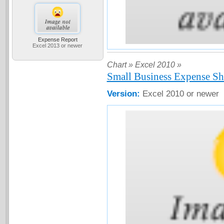
Expense Report
Excel 2013 or newer
Chart »
Excel 2010 »
Small Business Expense Sh
Version:
Excel 2010 or newer