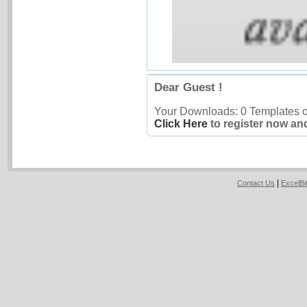
Dear Guest !
Your Downloads: 0 Templates ou
Click Here
to register now an
|
Contact Us
ExcelB