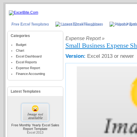
Free Excel Templates
Latest Excel Templates
Most Popula
Categories
Expense Report »
Small Business Expense Sh
Budget
Chart
Version:
Excel 2013 or newer
Excel Dashboard
Excel Reports
Expense Report
Finance Accounting
Latest Templates
Free Monthly Yearly Excel Sales
Report Template
Excel 2013