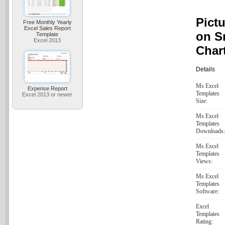
Pictu
Free Monthly Yearly
Excel Sales Report
on S
Template
Excel 2013
Char
Details
Ms Excel
Expense Report
Templates
Excel 2013 or newer
Size:
Ms Excel
Templates
Downloads:
Ms Excel
Templates
Views:
Ms Excel
Templates
Software:
Excel
Templates
Rating: