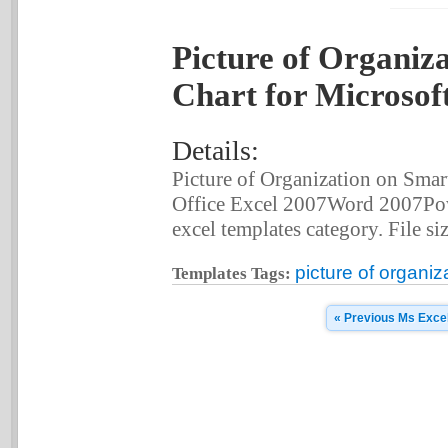
Picture of Organiz
Chart for Microsof
Details:
Picture of Organization on Smar
Office Excel 2007Word 2007Pow
excel templates category. File siz
picture of organiz
Templates Tags:
« Previous Ms Exce