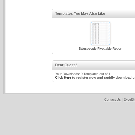
Templates You May Also Like
Salespeople Pivottable Report
Dear Guest !
Your Downloads: 0 Templates out of 1.
Click Here
to register now and rapidly download u
|
Contact Us
ExcelB