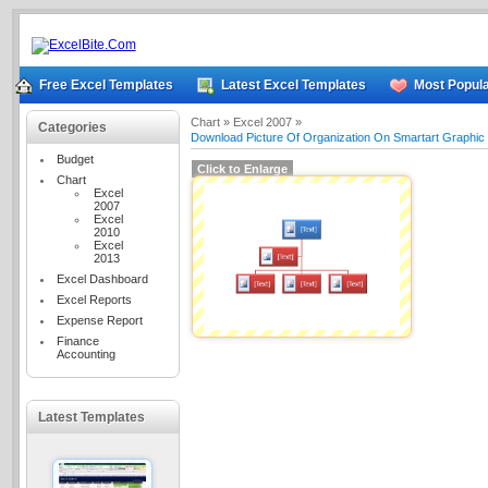
Free Excel Templates
Latest Excel Templates
Most Popula
Chart »
Excel 2007 »
Categories
Download Picture Of Organization On Smartart Graphic
Budget
Click to Enlarge
Chart
Excel
2007
Excel
2010
Excel
2013
Excel Dashboard
Excel Reports
Expense Report
Finance
Accounting
Latest Templates