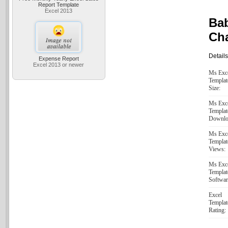
Report Template
Excel 2013
Ba
Cha
Details
Expense Report
Excel 2013 or newer
Ms Exc
Templat
Size:
Ms Exc
Templat
Downlo
Ms Exc
Templat
Views:
Ms Exc
Templat
Softwar
Excel
Templat
Rating: