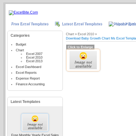
Free Excel Templates
Latest Excel Templates
Most Popula
Chart »
Excel 2010 »
Categories
Download Baby Growth Chart Ms Excel Templa
Budget
Click to Enlarge
Chart
Excel 2007
Excel 2010
Excel 2013
Excel Dashboard
Excel Reports
Expense Report
Finance Accounting
Latest Templates
Free Monthly Yearly Excel Sales