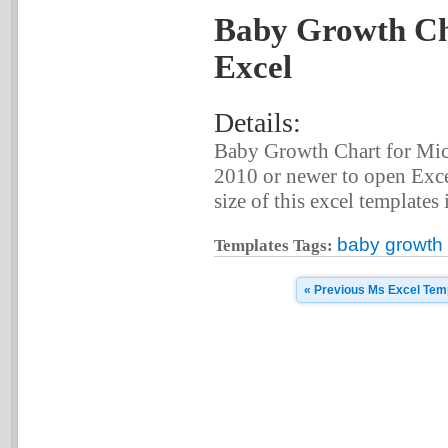
Baby Growth Cha
Excel
Details:
Baby Growth Chart for Mic
2010 or newer to open Exce
size of this excel templates 
baby growth 
Templates Tags:
« Previous Ms Excel Tem