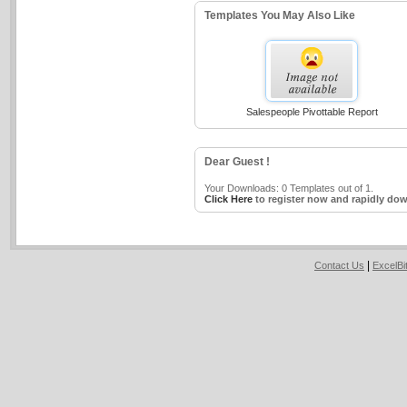
Templates You May Also Like
Salespeople Pivottable Report
Dear Guest !
Your Downloads: 0 Templates out of 1.
Click Here
to register now and rapidly dow
|
Contact Us
ExcelB