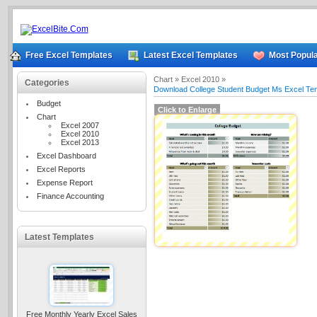
Free Excel Templates
Latest Excel Templates
Most Popula
Chart »
Excel 2010 »
Categories
Download College Student Budget Ms Excel Te
Budget
Click to Enlarge
Chart
Excel 2007
Excel 2010
Excel 2013
Excel Dashboard
Excel Reports
Expense Report
Finance Accounting
Latest Templates
Free Monthly Yearly Excel Sales