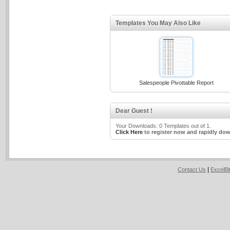
Templates You May Also Like
Salespeople Pivottable Report
Dear Guest !
Your Downloads: 0 Templates out of 1.
Click Here
to register now and rapidly dow
|
Contact Us
ExcelB