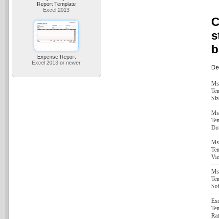
Report Template
Excel 2013
C
s
b
Expense Report
Excel 2013 or newer
Det
Ms
Tem
Siz
Ms
Tem
Do
Ms
Tem
Vi
Ms
Tem
Sof
Exc
Tem
Rat