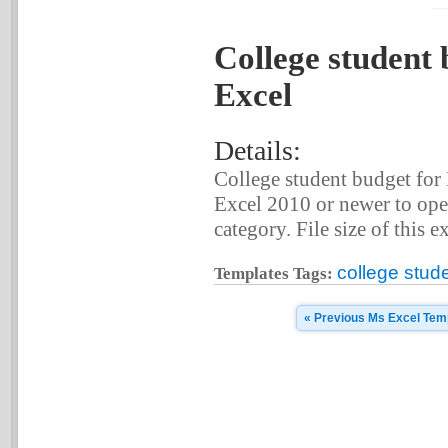
College student 
Excel
Details:
College student budget for
Excel 2010 or newer to ope
category. File size of this e
college stud
Templates Tags:
« Previous Ms Excel Tem