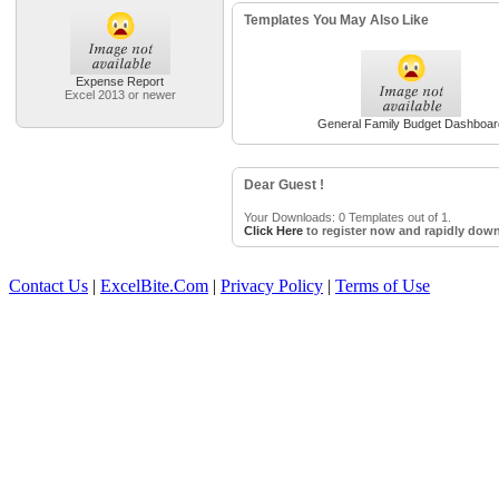
Templates You May Also Like
Expense Report
Excel 2013 or newer
General Family Budget Dashboar
Dear Guest !
Your Downloads: 0 Templates out of 1.
Click Here
to register now and rapidly down
Contact Us
|
ExcelBite.Com
|
Privacy Policy
|
Terms of Use