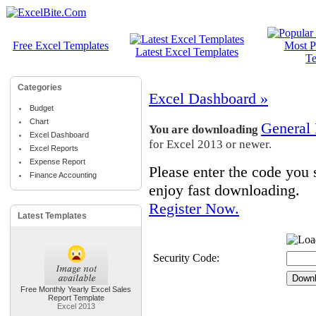
Free Excel Templates
Most P
Latest Excel Templates
Te
Categories
Excel Dashboard »
Budget
Chart
General
You are downloading
Excel Dashboard
for Excel 2013 or newer.
Excel Reports
Expense Report
Please enter the code you
Finance Accounting
enjoy fast downloading.
Register Now.
Latest Templates
Security Code:
Free Monthly Yearly Excel Sales
Report Template
Excel 2013