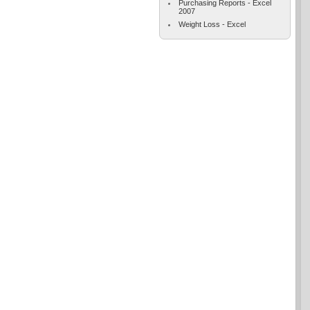
Purchasing Reports - Excel
2007
Weight Loss - Excel