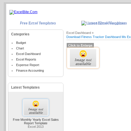
Free Excel Templates
Latest Excel Templates
Excel Dashboard »
Categories
Download Fitness Tracker Dashboard Ms Ex
Budget
Click to Enlarge
Chart
Excel Dashboard
Excel Reports
Expense Report
Finance Accounting
Latest Templates
Free Monthly Yearly Excel Sales
Report Template
Excel 2013