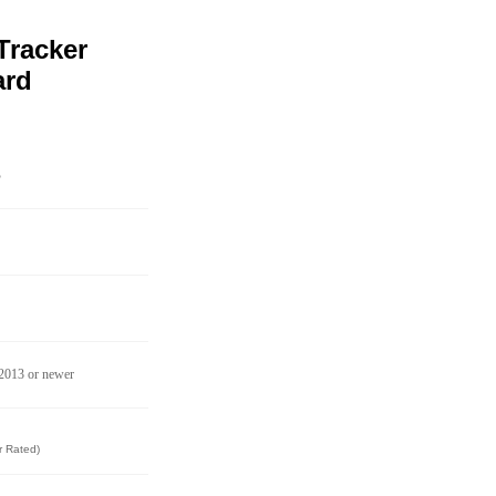
Tracker
ard
B
 2013 or newer
r Rated)