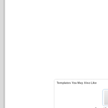
Templates You May Also Like