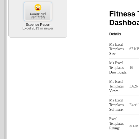
Fitness 
Dashbo
Expense Report
Excel 2013 or newer
Details
Ms Excel
Templates
67 K
Size:
Ms Excel
Templates
16
Downloads:
Ms Excel
Templates
3,626
Views:
Ms Excel
Templates
Excel
Software:
Excel
Templates
(0 Use
Rating: