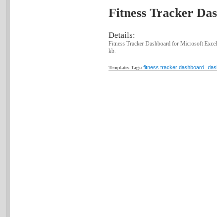
Fitness Tracker Das
Details:
Fitness Tracker Dashboard for Microsoft Excel
kb.
fitness tracker dashboard
das
Templates Tags: