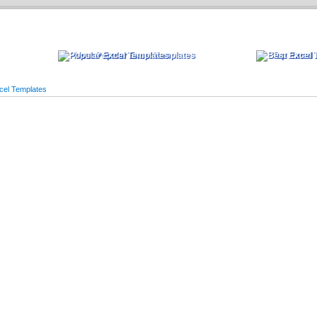
Most Popular Excel Templates
Top Rated 
cel Templates