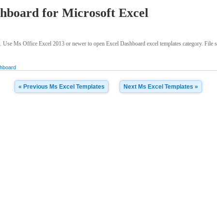
hboard for Microsoft Excel
. Use Ms Office Excel 2013 or newer to open Excel Dashboard excel templates category. File si
hboard
« Previous Ms Excel Templates
Next Ms Excel Templates »