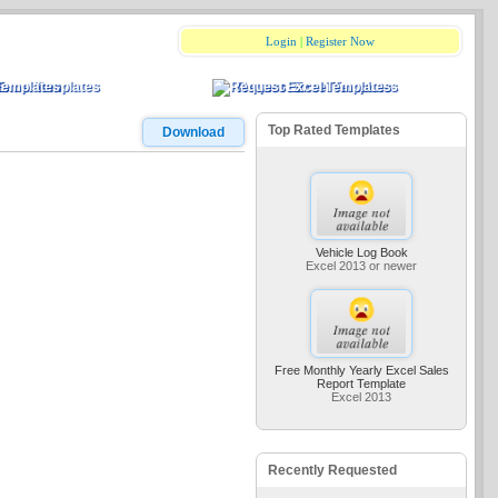
Login
|
Register Now
Excel Templates
Request Excel Templates
Top Rated Templates
Download
Vehicle Log Book
Excel 2013 or newer
Free Monthly Yearly Excel Sales
Report Template
Excel 2013
Recently Requested