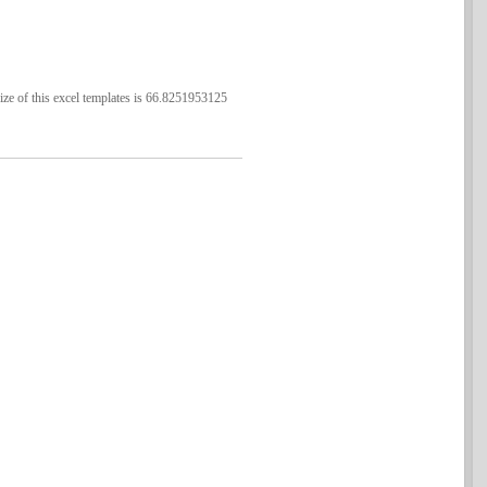
ze of this excel templates is 66.8251953125