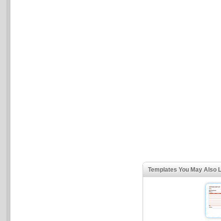
Templates You May Also L