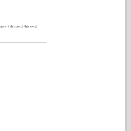
ry. File size of this excel