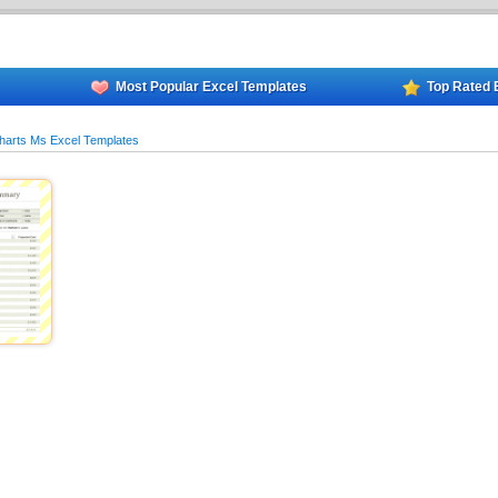
Most Popular Excel Templates
Top Rated 
harts Ms Excel Templates