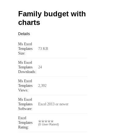
Family budget with
charts
Details
Ms Excel
Templates
73 KB
Size:
Ms Excel
Templates
24
Downloads:
Ms Excel
Templates
2,392
Views:
Ms Excel
Templates
Excel 2013 or newer
Software:
Excel
Templates
(0 User Rated)
Rating: