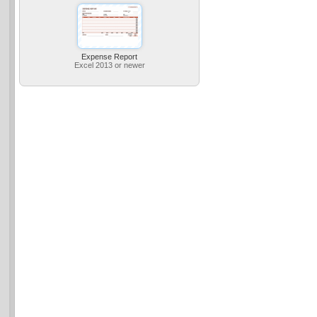
Expense Report
Excel 2013 or newer