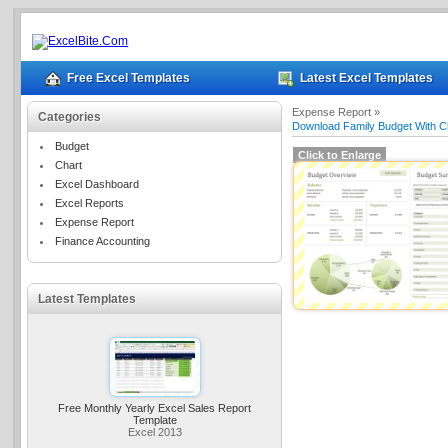
Free Excel Templates
Latest Excel Templates
Expense Report »
Categories
Download Family Budget With C
Budget
Click to Enlarge
Chart
Excel Dashboard
Excel Reports
Expense Report
Finance Accounting
Latest Templates
Free Monthly Yearly Excel Sales Report
Template
Excel 2013