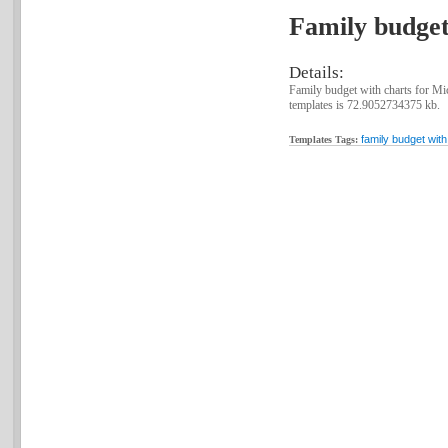
Family budget
Details:
Family budget with charts for Mic
templates is 72.9052734375 kb.
family budget with
Templates Tags: