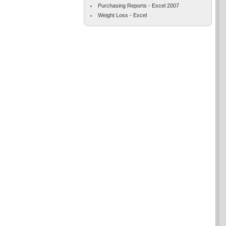
Purchasing Reports - Excel 2007
Weight Loss - Excel