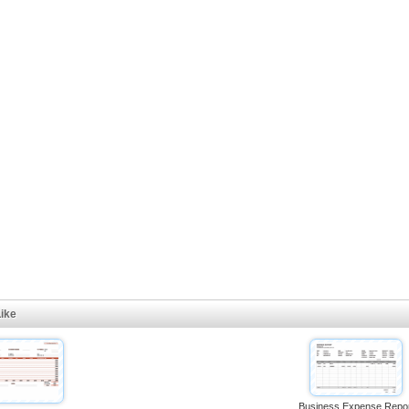
ike
Business Expense Repo