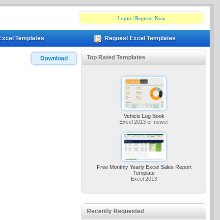
Login
|
Register Now
Excel Templates
Request Excel Templates
Top Rated Templates
Download
Vehicle Log Book
Excel 2013 or newer
Free Monthly Yearly Excel Sales Report
Template
Excel 2013
Recently Requested