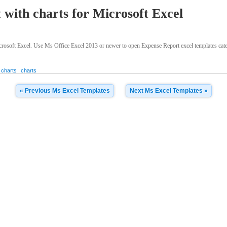
 with charts for Microsoft Excel
rosoft Excel. Use Ms Office Excel 2013 or newer to open Expense Report excel templates catego
 charts
charts
« Previous Ms Excel Templates
Next Ms Excel Templates »