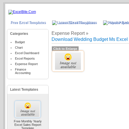
Free Excel Templates
Latest Excel Templates
Most Popula
Expense Report »
Categories
Download Wedding Budget Ms Excel 
Budget
Chart
Click to Enlarge
Excel Dashboard
Excel Reports
Expense Report
Finance
Accounting
Latest Templates
Free Monthly Yearly
Excel Sales Report
Template