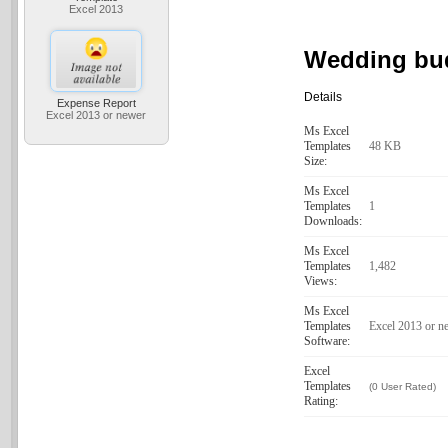
Excel 2013
Wedding bu
Details
Expense Report
Excel 2013 or newer
Ms Excel
Templates
48 KB
Size:
Ms Excel
Templates
1
Downloads:
Ms Excel
Templates
1,482
Views:
Ms Excel
Templates
Excel 2013 or n
Software:
Excel
Templates
(0 User Rated)
Rating: