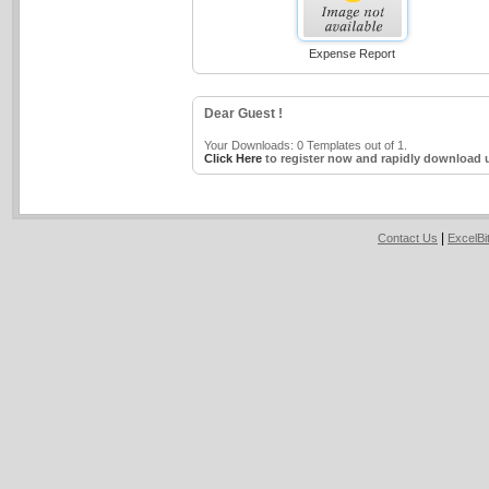
Expense Report
Dear Guest !
Your Downloads: 0 Templates out of 1.
Click Here
to register now and rapidly download u
|
Contact Us
ExcelB