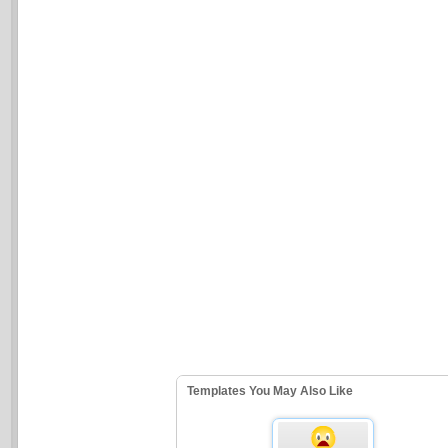
Templates You May Also Like