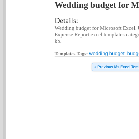
Wedding budget for Mi
Details:
Wedding budget for Microsoft Excel. 
Expense Report excel templates categor
kb.
wedding budget
budg
Templates Tags:
« Previous Ms Excel Tem