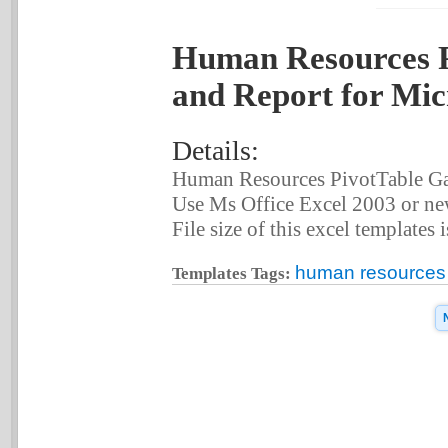
Human Resources P
and Report for Mic
Details:
Human Resources PivotTable Gat
Use Ms Office Excel 2003 or new
File size of this excel templates 
human resources p
Templates Tags: