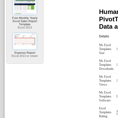
Human
PivotT
Free Monthly Yearly
Excel Sales Report
Template
Data 
Excel 2013
Details
Ms Excel
Templates
1
Expense Report
Size:
Excel 2013 or newer
Ms Excel
Templates
1
Downloads:
Ms Excel
Templates
2
Views:
Ms Excel
Templates
E
Software:
Excel
Templates
(
Rating: