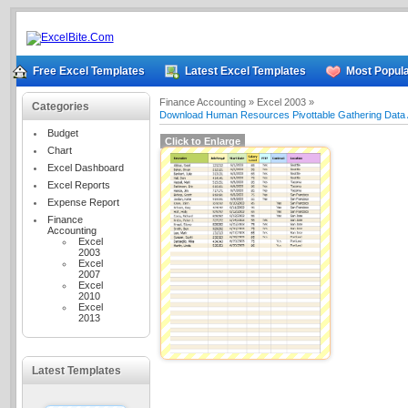
Free Excel Templates
Latest Excel Templates
Most Popula
Finance Accounting »
Excel 2003 »
Categories
Download Human Resources Pivottable Gathering Data 
Budget
Click to Enlarge
Chart
Excel Dashboard
Excel Reports
Expense Report
Finance
Accounting
Excel
2003
Excel
2007
Excel
2010
Excel
2013
Latest Templates