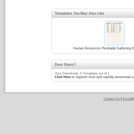
Templates You May Also Like
Human Resources Pivottable Gathering D
Dear Guest !
Your Downloads: 0 Templates out of 1.
Click Here
to register now and rapidly download u
|
Contact Us
ExcelB