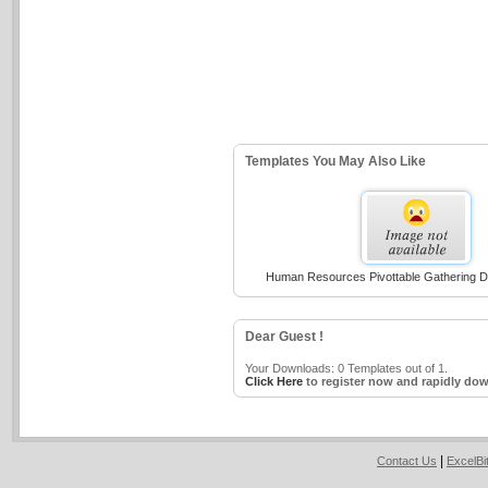
Templates You May Also Like
Human Resources Pivottable Gathering D
Dear Guest !
Your Downloads: 0 Templates out of 1.
Click Here
to register now and rapidly dow
|
Contact Us
ExcelB