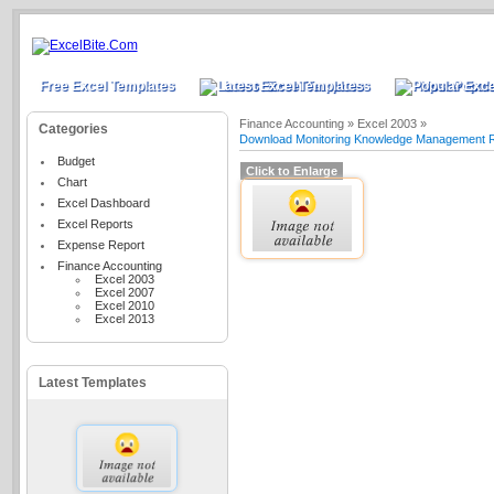
Free Excel Templates
Latest Excel Templates
Most Popula
Finance Accounting »
Excel 2003 »
Categories
Download Monitoring Knowledge Management Re
Budget
Click to Enlarge
Chart
Excel Dashboard
Excel Reports
Expense Report
Finance Accounting
Excel 2003
Excel 2007
Excel 2010
Excel 2013
Latest Templates