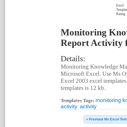
Excel
Templat
Rating:
Monitoring Kn
Report Activity 
Details:
Monitoring Knowledge Man
Microsoft Excel. Use Ms Of
Excel 2003 excel templates c
templates is 12 kb.
monitoring 
Templates Tags:
activity
activity
« Previous Ms Excel Tem