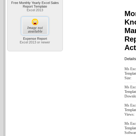
Free Monthly Yearly Excel Sales
Report Template
Excel 2013
Mon
Kn
Ma
Re
Expense Report
Excel 2013 or newer
Act
Details
Ms Exc
Templat
Size:
Ms Exc
Templat
Downlo
Ms Exc
Templat
Views:
Ms Exc
Templat
Softwar