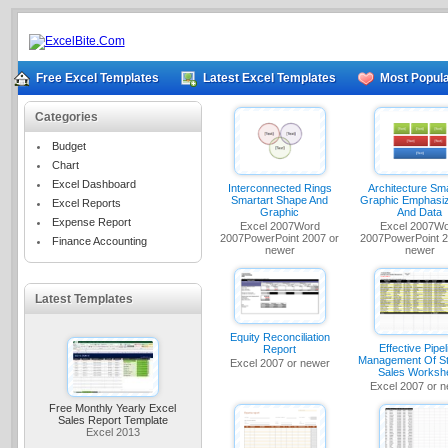
Free Excel Templates
Latest Excel Templates
Most Popula
Categories
Budget
Chart
Excel Dashboard
Interconnected Rings
Architecture Sma
Smartart Shape And
Graphic Emphasiz
Excel Reports
Graphic
And Data
Expense Report
Excel 2007Word
Excel 2007W
2007PowerPoint 2007 or
2007PowerPoint 2
Finance Accounting
newer
newer
Latest Templates
Equity Reconciliation
Effective Pipel
Report
Management Of St
Excel 2007 or newer
Sales Worksh
Excel 2007 or 
Free Monthly Yearly Excel
Sales Report Template
Excel 2013