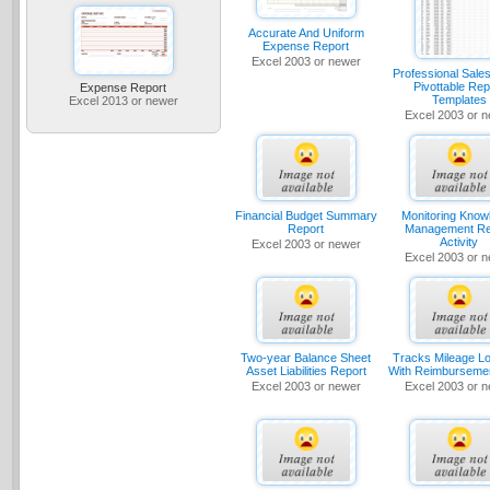
Accurate And Uniform
Expense Report
Excel 2003 or newer
Professional Sale
Pivottable Rep
Expense Report
Templates
Excel 2013 or newer
Excel 2003 or 
Financial Budget Summary
Monitoring Know
Report
Management Re
Activity
Excel 2003 or newer
Excel 2003 or 
Two-year Balance Sheet
Tracks Mileage L
Asset Liabilities Report
With Reimburseme
Excel 2003 or newer
Excel 2003 or 