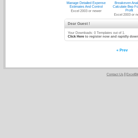
Manage Detailed Expense
Breakeven Anal
Estimates And Control
Calculate Bep Fo
Profit
Excel 2003 or newer
Excel 2003 or 
Dear Guest !
Your Downloads: 0 Templates out of 1.
Click Here
to register now and rapidly down
« Prev
|
Contact Us
ExcelB